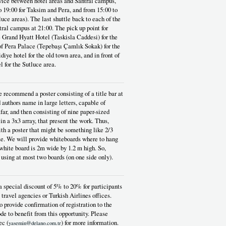
rvice between hotel areas and Santral campus,
o 19:00 for Taksim and Pera, and from 15:00 to
luce areas). The last shuttle back to each of the
tral campus at 21:00. The pick up point for
he Grand Hyatt Hotel (Taskisla Caddesi) for the
 of Pera Palace (Tepebaşı Çamlık Sokak) for the
diye hotel for the old town area, and in front of
l for the Sutluce area.
 recommend a poster consisting of a title bar at
d authors name in large letters, capable of
far, and then consisting of nine paper-sized
 in a 3x3 array, that present the work. Thus,
th a poster that might be something like 2/3
ze. We will provide whiteboards where to hang
 white board is 2m wide by 1.2 m high. So,
 using at most two boards (on one side only).
a special discount of 5% to 20% for participants
 travel agencies or Turkish Airlines offices.
o provide confirmation of registration to the
de to benefit from this opportunity. Please
ec (
) for more information.
yasemin@delano.com.tr