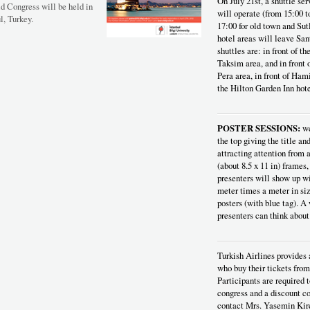
On July 21st, a shuttle se
ld Congress will be held in
will operate (from 15:00 t
l, Turkey.
17:00 for old town and Sut
hotel areas will leave San
shuttles are: in front of t
Taksim area, and in front
Pera area, in front of Hami
the Hilton Garden Inn hote
POSTER SESSIONS:
we
the top giving the title an
attracting attention from a
(about 8.5 x 11 in) frames,
presenters will show up wi
meter times a meter in si
posters (with blue tag). A
presenters can think about
Turkish Airlines provides 
who buy their tickets from
Participants are required t
congress and a discount co
contact Mrs. Yasemin Kir