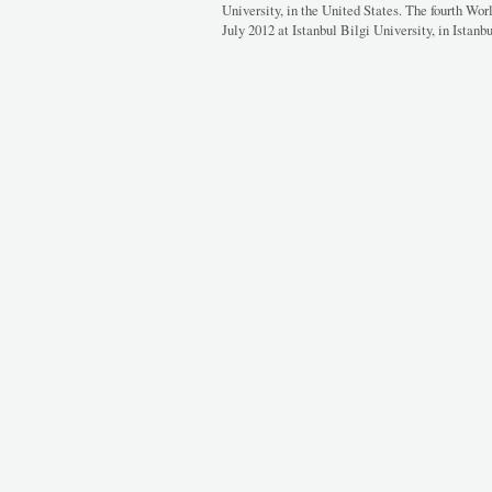
University, in the United States. The fourth Wor
July 2012 at Istanbul Bilgi University, in Istanbu