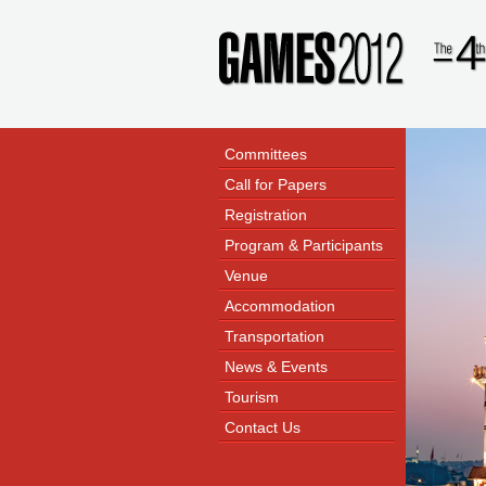
Committees
Call for Papers
Registration
Program & Participants
Venue
Accommodation
Transportation
News & Events
Tourism
Contact Us