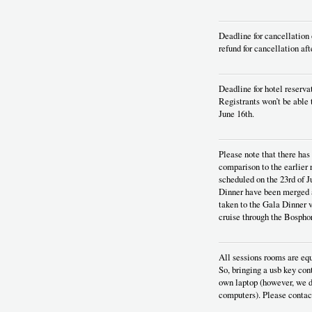
Deadline for cancellation 
refund for cancellation aft
Deadline for hotel reserva
Registrants won’t be able 
June 16th.
Please note that there ha
comparison to the earlier
scheduled on the 23rd of J
Dinner have been merged a
taken to the Gala Dinner v
cruise through the Bosphor
All sessions rooms are equ
So, bringing a usb key con
own laptop (however, we d
computers). Please contact