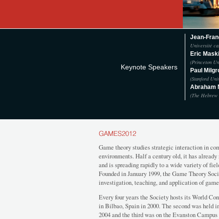
Jean-Fran
Université ca
Eric Mask
(Princeton Un
Keynote Speakers
Paul Milg
(Stanford Uni
Abraham
(The Hebrew 
Game theory studies strategic interaction in co
environments. Half a century old, it has alread
and is spreading rapidly to a wide variety of fi
Founded in January 1999, the Game Theory Soci
investigation, teaching, and application of game
Every four years the Society hosts its World Con
in Bilbao, Spain in 2000. The second was held i
2004 and the third was on the Evanston Campus