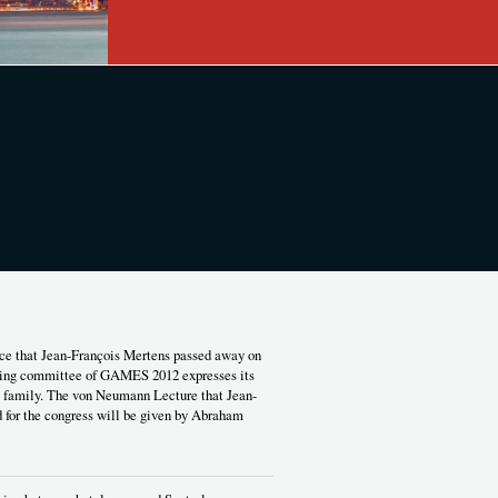
ce that Jean-François Mertens passed away on
izing committee of GAMES 2012 expresses its
s family. The von Neumann Lecture that Jean-
 for the congress will be given by Abraham