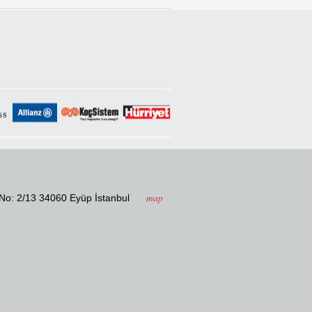
map
. No: 2/13 34060 Eyüp İstanbul