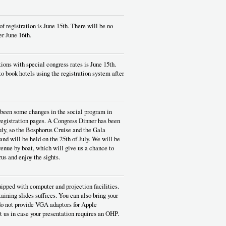
of registration is June 15th. There will be no
er June 16th.
tions with special congress rates is June 15th.
to book hotels using the registration system after
s been some changes in the social program in
 registration pages. A Congress Dinner has been
uly, so the Bosphorus Cruise and the Gala
nd will be held on the 25th of July. We will be
enue by boat, which will give us a chance to
us and enjoy the sights.
ipped with computer and projection facilities.
taining slides suffices. You can also bring your
o not provide VGA adaptors for Apple
 us in case your presentation requires an OHP.