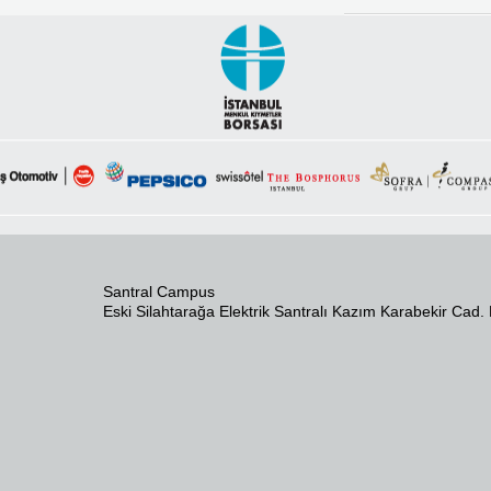
Santral Campus
Eski Silahtarağa Elektrik Santralı Kazım Karabekir Cad