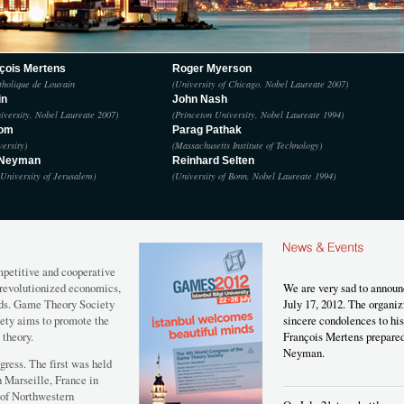
çois Mertens
Roger Myerson
tholique de Louvain
(University of Chicago, Nobel Laureate 2007)
in
John Nash
iversity, Nobel Laureate 2007)
(Princeton University, Nobel Laureate 1994)
rom
Parag Pathak
versity)
(Massachusetts Institute of Technology)
 Neyman
Reinhard Selten
University of Jerusalem)
(University of Bonn, Nobel Laureate 1994)
mpetitive and cooperative
y revolutionized economics,
We are very sad to announ
elds. Game Theory Society
July 17, 2012. The organ
ety aims to promote the
sincere condolences to hi
 theory.
François Mertens prepared
Neyman.
gress. The first was held
n Marseille, France in
 of Northwestern